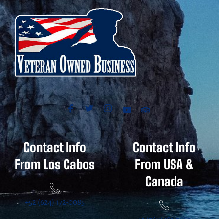
Contact Info
Contact Info
From Los Cabos
From USA &
Canada
+52 (624) 172-0085