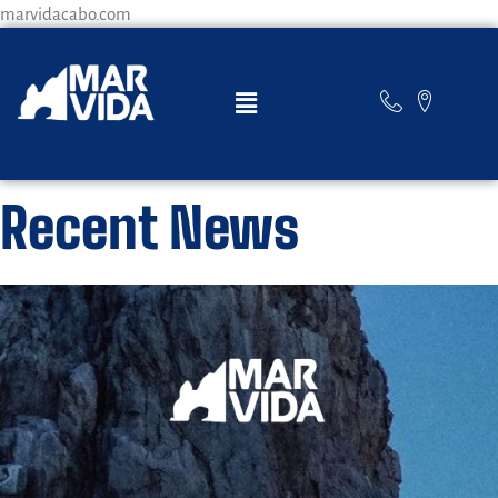
marvidacabo.com
Recent News