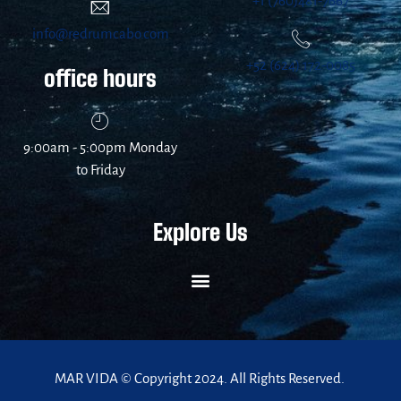
+1 (760)481-7667
info@redrumcabo.com
+52 (624) 172-0085
office hours
9:00am - 5:00pm Monday
to Friday
Explore Us
MAR VIDA © Copyright 2024. All Rights Reserved.