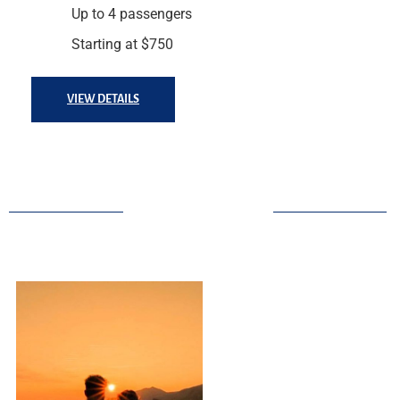
Up to 4 passengers
Starting at $750
VIEW DETAILS