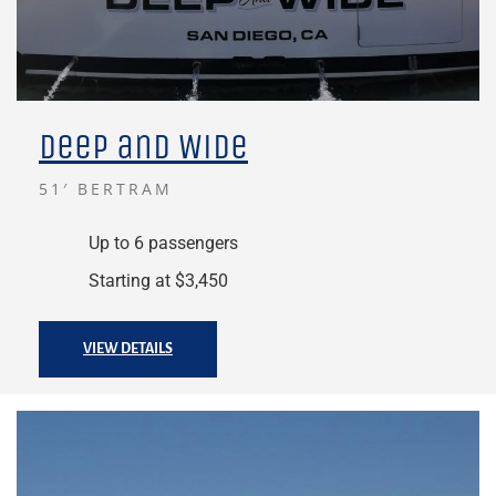
Deep and Wide
51′ BERTRAM
Up to 6 passengers
Starting at $3,450
VIEW DETAILS