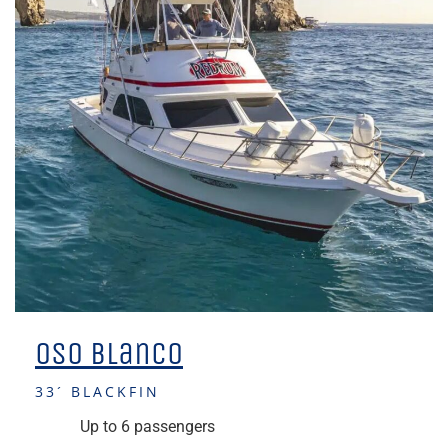
Oso Blanco
33´ BLACKFIN
Up to 6 passengers