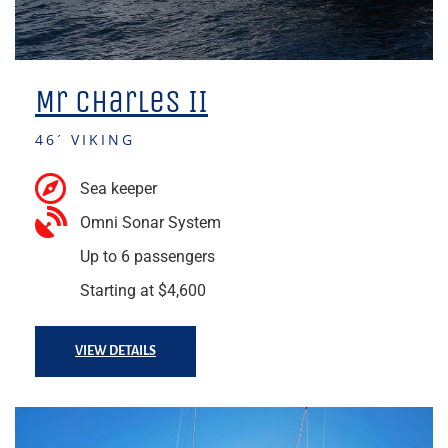
Mr Charles II
46´ VIKING
Sea keeper
Omni Sonar System
Up to 6 passengers
Starting at $4,600
VIEW DETAILS