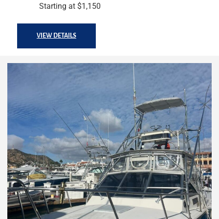
Starting at $1,150
VIEW DETAILS