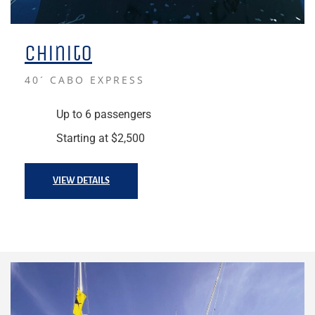
Chinito
40´ CABO EXPRESS
Up to 6 passengers
Starting at $2,500
VIEW DETAILS