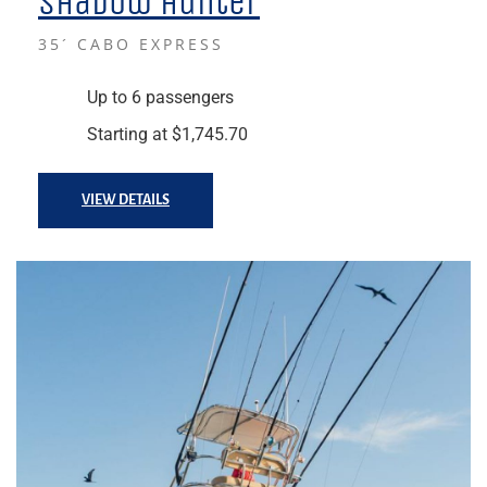
Shadow Hunter
35´ CABO EXPRESS
Up to 6 passengers
Starting at $1,745.70
VIEW DETAILS