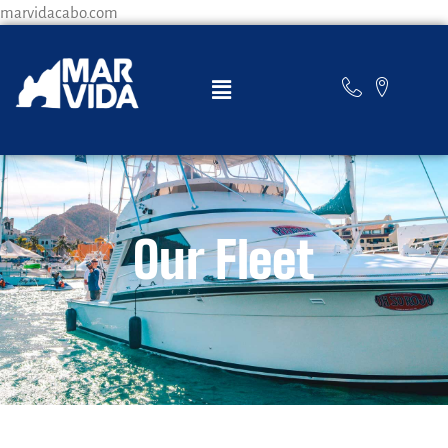
marvidacabo.com
Our Fleet