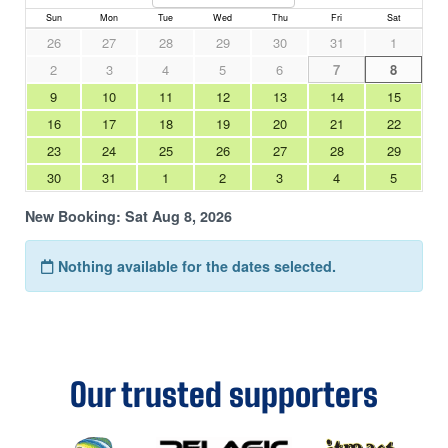
Our trusted supporters