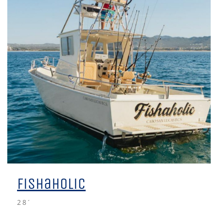
Fishaholic
28´