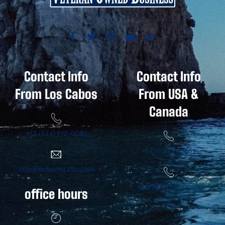
Contact Info
Contact Info
From Los Cabos
From USA &
Canada
+52 (624) 172-0085
+1 (760)481-7667
info@redrumcabo.com
+52 (624) 172-0085
office hours