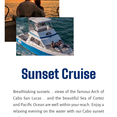
Sunset Cruise
Breathtaking sunsets … views of the famous Arch of
Cabo San Lucas … and the beautiful Sea of Cortez
and Pacific Ocean are well within your reach. Enjoy a
relaxing evening on the water with our Cabo sunset