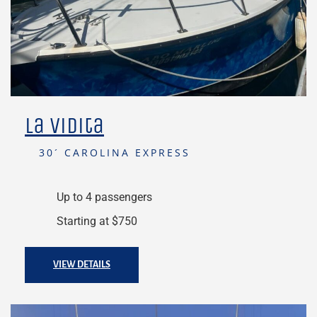
La Vidita
30´ CAROLINA EXPRESS
Up to 4 passengers
Starting at $750
VIEW DETAILS