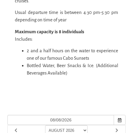
cruises.
Usual departure time is between 4:30 pm-5:30 pm
depending on time of year
Maximum capacity is 8 individuals
Includes:
2 and a half hours on the water to experience
one of our famous Cabo Sunsets
Bottled Water, Beer Snacks & Ice. (Additional
Beverages Available)