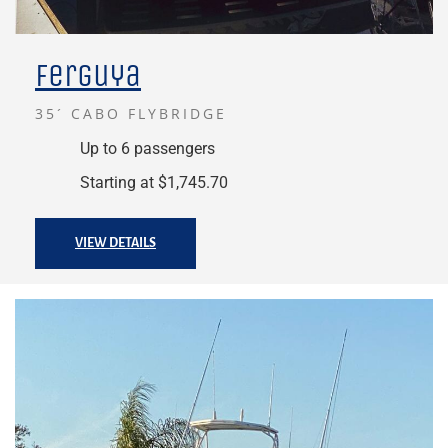
Ferguya
35´ CABO FLYBRIDGE
Up to 6 passengers
Starting at $1,745.70
VIEW DETAILS