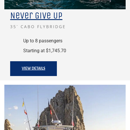
Never Give Up
35´ CABO FLYBRIDGE
Up to 8 passengers
Starting at $1,745.70
VIEW DETAILS