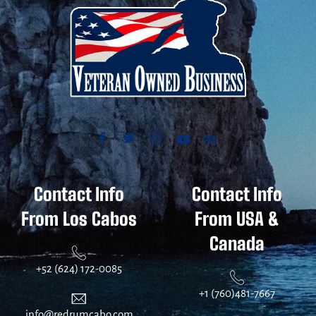
Contact Info
Contact Info
From Los Cabos
From USA &
Canada
+52 (624) 172-0085
+1 (760)481-7667
info@redrumcabo.com