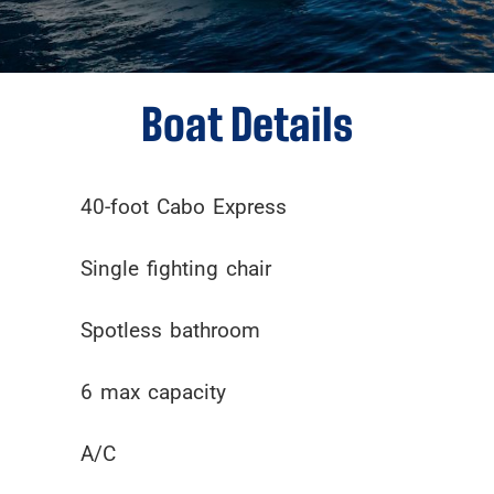
Boat Details
40-foot Cabo Express
Single fighting chair
Spotless bathroom
6 max capacity
A/C