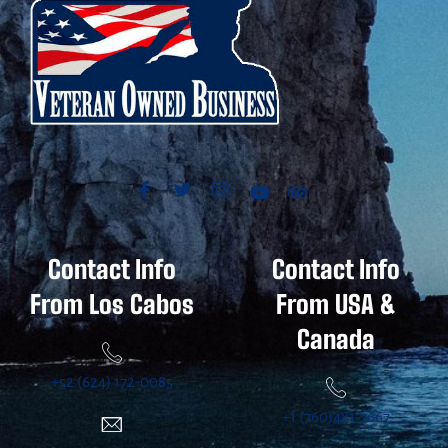
Contact Info
Contact Info
From Los Cabos
From USA &
Canada
+52 (624) 172-0085
+1 (760)481-7667