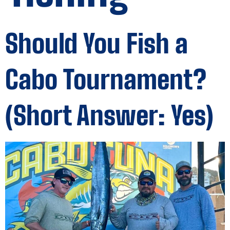
Should You Fish a
Cabo Tournament?
(Short Answer: Yes)