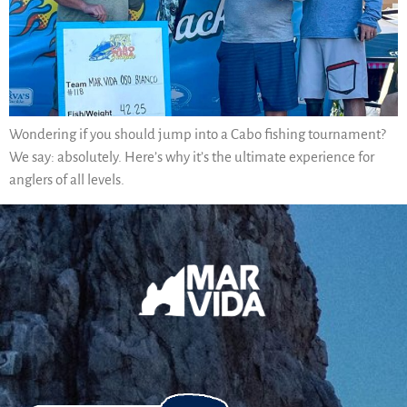
Wondering if you should jump into a Cabo fishing tournament?
We say: absolutely. Here’s why it’s the ultimate experience for
anglers of all levels.