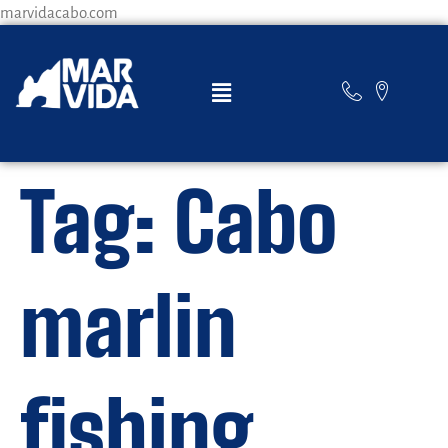
marvidacabo.com
Tag:
Cabo
marlin
fishing