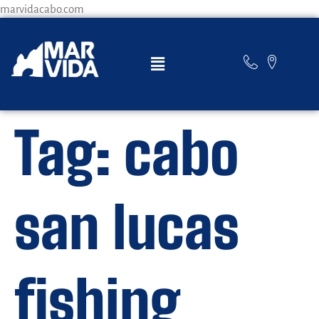
marvidacabo.com
Tag:
cabo
san lucas
fishing