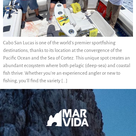
Cabo San Lucas is one of the world’s premier sportfishing
destinations, thanks to its location at the convergence of the
Pacific Ocean and the Sea of Cortez. This unique spot creates an
abundant ecosystem where both pelagic (deep-sea) and coastal
fish thrive. Whether you’re an experienced angler or new to
fishing, you’ll find the variety […]