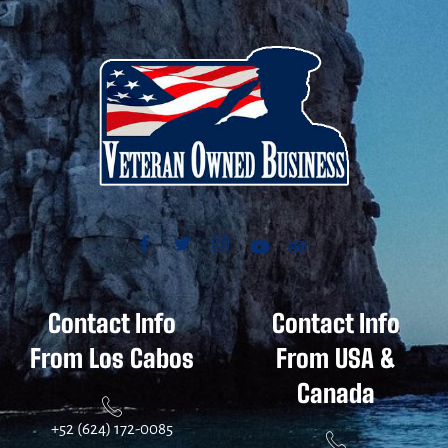
Contact Info
Contact Info
From Los Cabos
From USA &
Canada
+52 (624) 172-0085