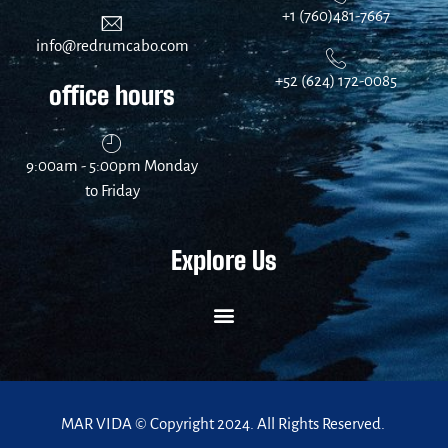
+1 (760)481-7667
info@redrumcabo.com
+52 (624) 172-0085
office hours
9:00am - 5:00pm Monday
to Friday
Explore Us
MAR VIDA © Copyright 2024. All Rights Reserved.