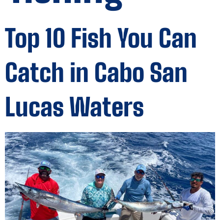
Top 10 Fish You Can
Catch in Cabo San
Lucas Waters