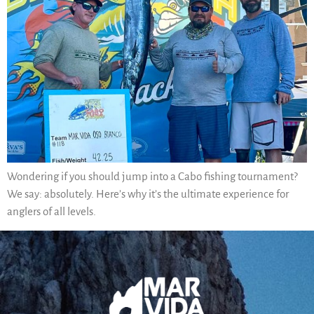
Wondering if you should jump into a Cabo fishing tournament?
We say: absolutely. Here’s why it’s the ultimate experience for
anglers of all levels.