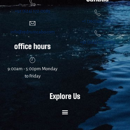
+52 (624) 172-0085
+1 (760)481-7667
info@redrumcabo.com
+52 (624) 172-0085
office hours
9:00am - 5:00pm Monday
to Friday
Explore Us