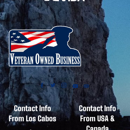
Contact Info
Contact Info
From Los Cabos
From USA &
Canada