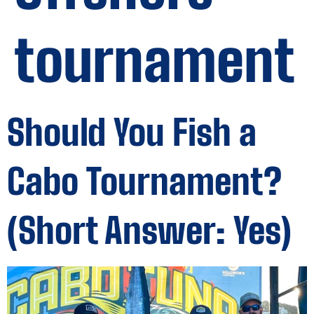
tournament
Should You Fish a
Cabo Tournament?
(Short Answer: Yes)