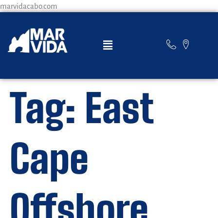
marvidacabo.com
Tag:
East
Cape
Offshore