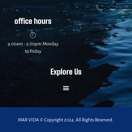
info@redrumcabo.com
+52 (624) 172-0085
office hours
9:00am - 5:00pm Monday
to Friday
Explore Us
MAR VIDA © Copyright 2024. All Rights Reserved.