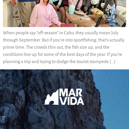
When people say “off-season” in Cabo, they usually mean July
through September. But if you’re into sportfishing, that’s actually
prime time. The crowds thin out, the fish size up, and the
conditions line up for some of the best days of the year. If you’re
planning a trip and trying to dodge the tourist stampede […]