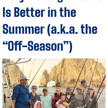
Is Better in the
Summer (a.k.a. the
“Off-Season”)