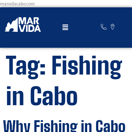
marvidacabo.com
Tag:
Fishing
in Cabo
Why Fishing in Cabo