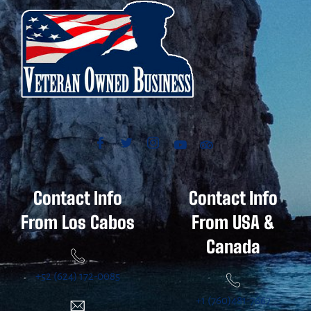
Contact Info
Contact Info
From Los Cabos
From USA &
Canada
+52 (624) 172-0085
+1 (760)481-7667