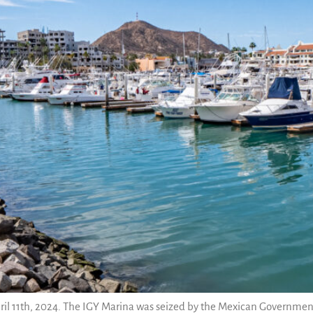
ril 11th, 2024. The IGY Marina was seized by the Mexican Government