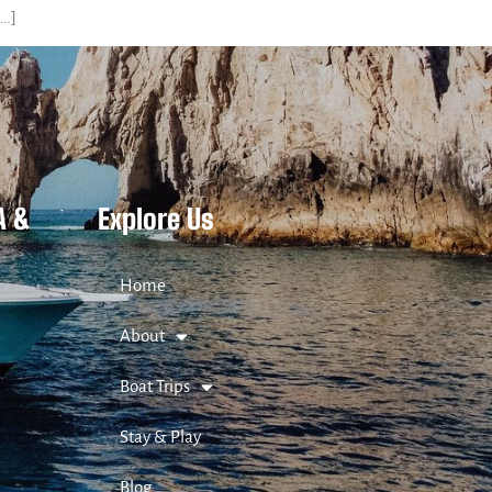
[…]
A &
Explore Us
Home
About
Boat Trips
Stay & Play
Blog