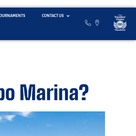
OURNAMENTS
CONTACT US
abo Marina?