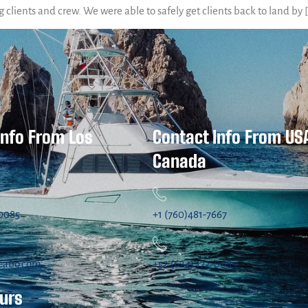
g clients and crew. We were able to safely get clients back to land by 
Info From Los
Contact Info From US
Canada
-0085
+1 (760)481-7667
cabo.com
+52 (624) 172-0085
ours