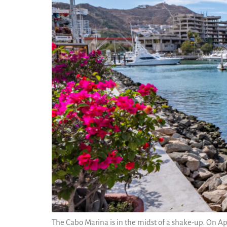
The Cabo Marina is in the midst of a shake-up. On Ap