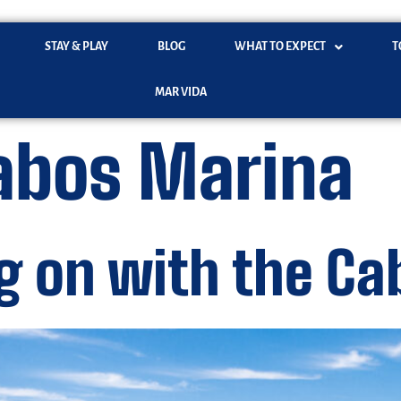
STAY & PLAY
BLOG
WHAT TO EXPECT
T
MAR VIDA
abos Marina
g on with the C