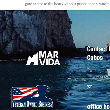
gate access to the boats without prior notice strandin
Contact 
Cabos
+52 (624) 172
info@redrum
office h