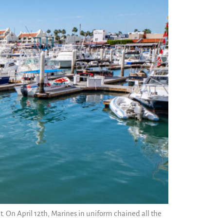
. On April 12th, Marines in uniform chained all the