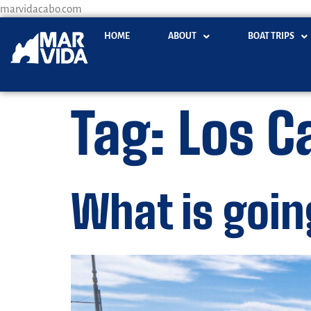
marvidacabo.com
HOME
ABOUT
BOAT TRIPS
Tag:
Los C
What is goin