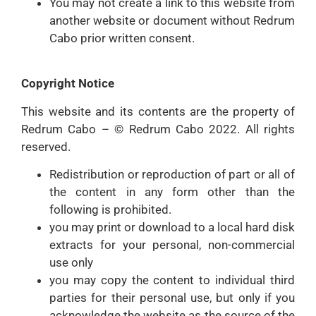
You may not create a link to this website from
another website or document without Redrum
Cabo prior written consent.
Copyright Notice
This website and its contents are the property of
Redrum Cabo – © Redrum Cabo 2022. All rights
reserved.
Redistribution or reproduction of part or all of
the content in any form other than the
following is prohibited.
you may print or download to a local hard disk
extracts for your personal, non-commercial
use only
you may copy the content to individual third
parties for their personal use, but only if you
acknowledge the website as the source of the