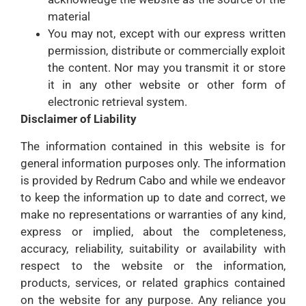
material
You may not, except with our express written
permission, distribute or commercially exploit
the content. Nor may you transmit it or store
it in any other website or other form of
electronic retrieval system.
Disclaimer of Liability
The information contained in this website is for
general information purposes only. The information
is provided by Redrum Cabo and while we endeavor
to keep the information up to date and correct, we
make no representations or warranties of any kind,
express or implied, about the completeness,
accuracy, reliability, suitability or availability with
respect to the website or the information,
products, services, or related graphics contained
on the website for any purpose. Any reliance you