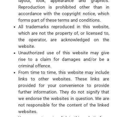
layout, look, appearance and graphics.
Reproduction is prohibited other than in
accordance with the copyright notice, which
forms part of these terms and conditions.
All trademarks reproduced in this website,
which are not the property of, or licensed to,
the operator, are acknowledged on the
website.
Unauthorized use of this website may give
rise to a claim for damages and/or be a
criminal offence.
From time to time, this website may include
links to other websites. These links are
provided for your convenience to provide
further information. They do not signify that
we endorse the websites in question. We are
not responsible for the content of the linked
websites.