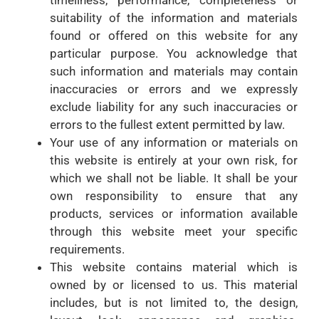
suitability of the information and materials
found or offered on this website for any
particular purpose. You acknowledge that
such information and materials may contain
inaccuracies or errors and we expressly
exclude liability for any such inaccuracies or
errors to the fullest extent permitted by law.
Your use of any information or materials on
this website is entirely at your own risk, for
which we shall not be liable. It shall be your
own responsibility to ensure that any
products, services or information available
through this website meet your specific
requirements.
This website contains material which is
owned by or licensed to us. This material
includes, but is not limited to, the design,