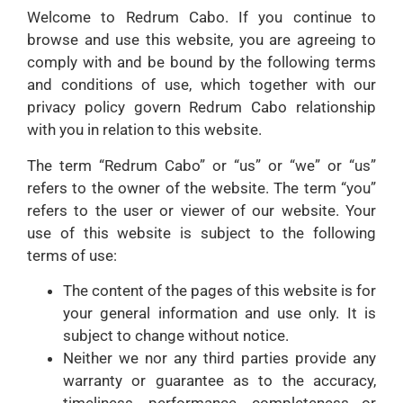
Welcome to Redrum Cabo. If you continue to
browse and use this website, you are agreeing to
comply with and be bound by the following terms
and conditions of use, which together with our
privacy policy govern Redrum Cabo relationship
with you in relation to this website.
The term “Redrum Cabo” or “us” or “we” or “us”
refers to the owner of the website. The term “you”
refers to the user or viewer of our website. Your
use of this website is subject to the following
terms of use:
The content of the pages of this website is for
your general information and use only. It is
subject to change without notice.
Neither we nor any third parties provide any
warranty or guarantee as to the accuracy,
timeliness, performance, completeness or