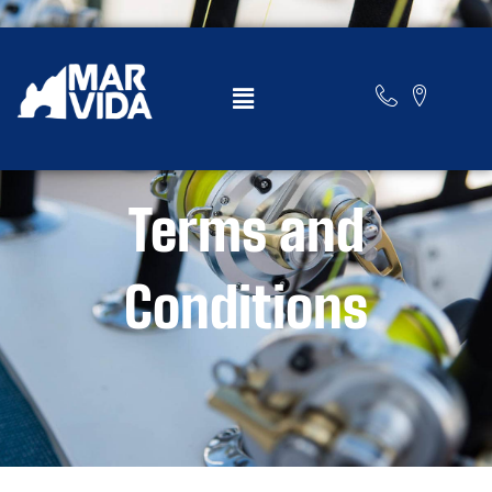
marvidacabo.com
Terms and
Conditions