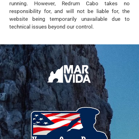
running. However, Redrum Cabo takes no
responsibility for, and will not be liable for, the
website being temporarily unavailable due to
technical issues beyond our control.