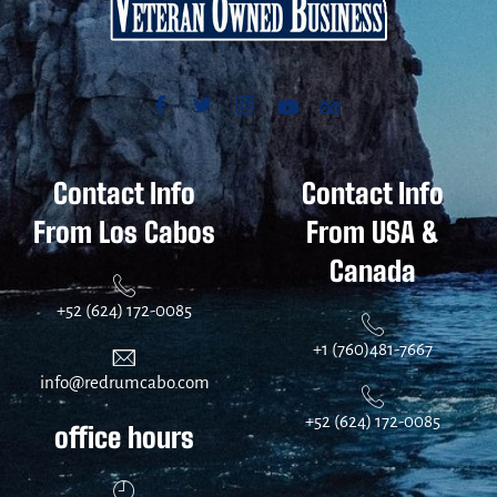
Contact Info
Contact Info
From Los Cabos
From USA &
Canada
+52 (624) 172-0085
+1 (760)481-7667
info@redrumcabo.com
+52 (624) 172-0085
office hours