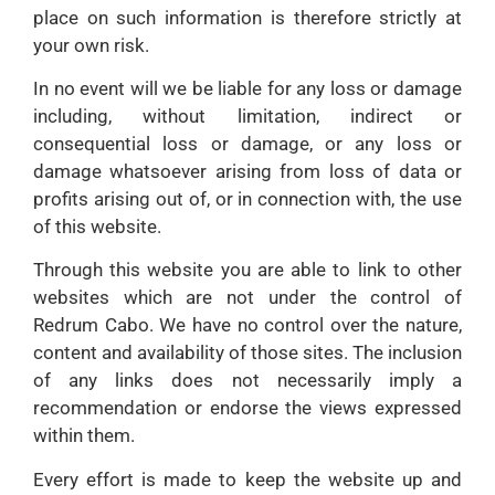
place on such information is therefore strictly at
your own risk.
In no event will we be liable for any loss or damage
including, without limitation, indirect or
consequential loss or damage, or any loss or
damage whatsoever arising from loss of data or
profits arising out of, or in connection with, the use
of this website.
Through this website you are able to link to other
websites which are not under the control of
Redrum Cabo. We have no control over the nature,
content and availability of those sites. The inclusion
of any links does not necessarily imply a
recommendation or endorse the views expressed
within them.
Every effort is made to keep the website up and