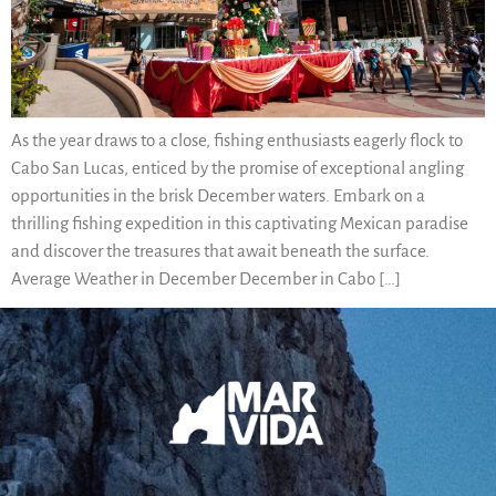
As the year draws to a close, fishing enthusiasts eagerly flock to
Cabo San Lucas, enticed by the promise of exceptional angling
opportunities in the brisk December waters. Embark on a
thrilling fishing expedition in this captivating Mexican paradise
and discover the treasures that await beneath the surface.
Average Weather in December December in Cabo […]