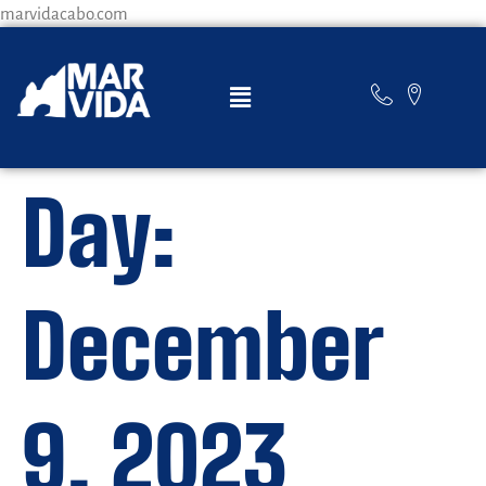
marvidacabo.com
Day:
December
9, 2023