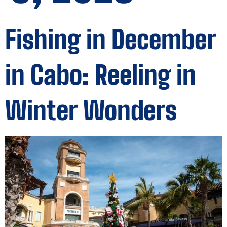
Fishing in December
in Cabo: Reeling in
Winter Wonders