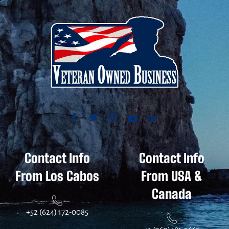
Contact Info
Contact Info
From Los Cabos
From USA &
Canada
+52 (624) 172-0085