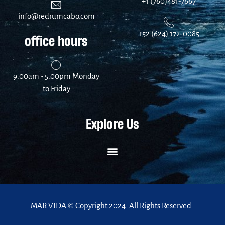
+1 (760)481-7667
info@redrumcabo.com
+52 (624) 172-0085
office hours
9:00am - 5:00pm Monday
to Friday
Explore Us
MAR VIDA © Copyright 2024. All Rights Reserved.