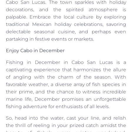
Cabo San Lucas. The town sparkles with holiday
decorations, and the spirited atmosphere is
palpable. Embrace the local culture by exploring
traditional Mexican holiday celebrations, savoring
delectable seasonal cuisine, and perhaps even
partaking in festive events or markets.
Enjoy Cabo in December
Fishing in December in Cabo San Lucas is a
captivating experience that harmonizes the allure
of angling with the charm of the season. With
favorable weather, a diverse array of fish species in
their prime, and the chance to witness incredible
marine life, December promises an unforgettable
fishing adventure for enthusiasts of all levels.
So, head into the water, cast your line, and relish
the thrill of reeling in your prized catch amidst the