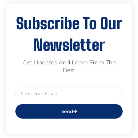
Subscribe To Our
Newsletter
Get Updates And Learn From The
Best
Send