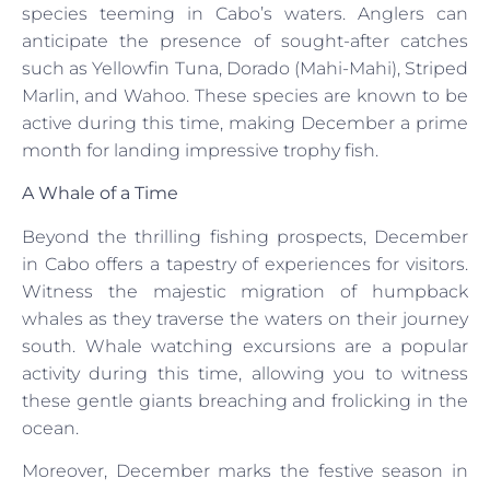
species teeming in Cabo’s waters. Anglers can
anticipate the presence of sought-after catches
such as Yellowfin Tuna, Dorado (Mahi-Mahi), Striped
Marlin, and Wahoo. These species are known to be
active during this time, making December a prime
month for landing impressive trophy fish.
A Whale of a Time
Beyond the thrilling fishing prospects, December
in Cabo offers a tapestry of experiences for visitors.
Witness the majestic migration of humpback
whales as they traverse the waters on their journey
south. Whale watching excursions are a popular
activity during this time, allowing you to witness
these gentle giants breaching and frolicking in the
ocean.
Moreover, December marks the festive season in