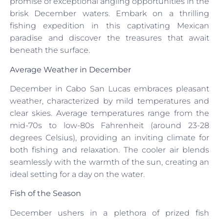
promise of exceptional angling opportunities in the
brisk December waters. Embark on a thrilling
fishing expedition in this captivating Mexican
paradise and discover the treasures that await
beneath the surface.
Average Weather in December
December in Cabo San Lucas embraces pleasant
weather, characterized by mild temperatures and
clear skies. Average temperatures range from the
mid-70s to low-80s Fahrenheit (around 23-28
degrees Celsius), providing an inviting climate for
both fishing and relaxation. The cooler air blends
seamlessly with the warmth of the sun, creating an
ideal setting for a day on the water.
Fish of the Season
December ushers in a plethora of prized fish