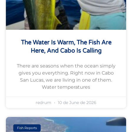
The Water Is Warm, The Fish Are
Here, And Cabo Is Calling
There are seasons when the ocean simply
gives you everything. Right now in Cabo
San Lucas, we are living in one of them.
Water temperatures
redrum
10 de June de 2026
Fish Reports