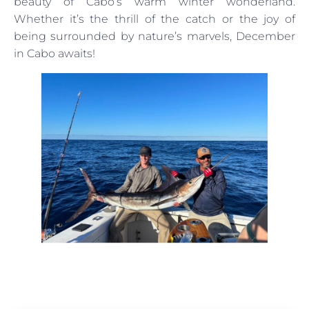
beauty of Cabo’s warm winter wonderland.
Whether it’s the thrill of the catch or the joy of
being surrounded by nature’s marvels, December
in Cabo awaits!