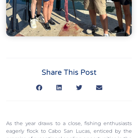
Share This Post
As the year draws to a close, fishing enthusiasts
eagerly flock to Cabo San Lucas, enticed by the