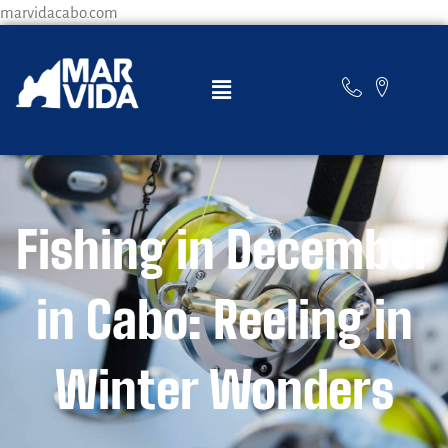
marvidacabo.com
Fishing in December
in Cabo: Reeling in
Winter Wonders