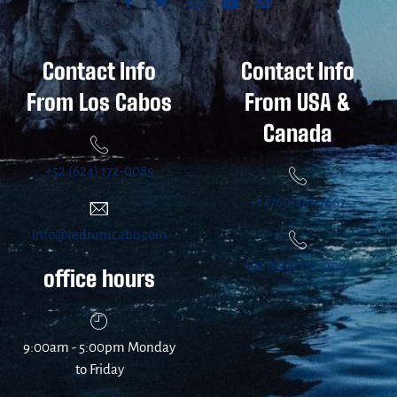
Contact Info
Contact Info
From Los Cabos
From USA &
Canada
+52 (624) 172-0085
+1 (760)481-7667
info@redrumcabo.com
+52 (624) 172-0085
office hours
9:00am - 5:00pm Monday
to Friday