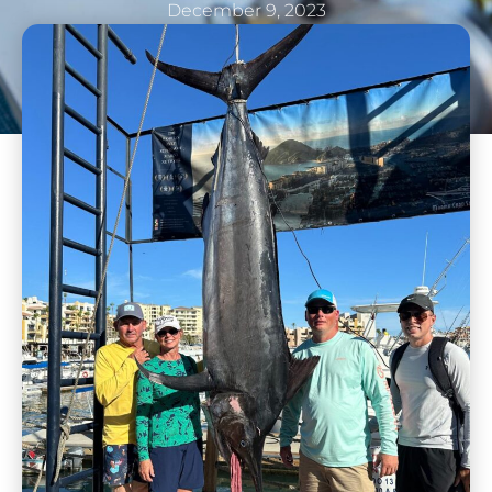
December 9, 2023