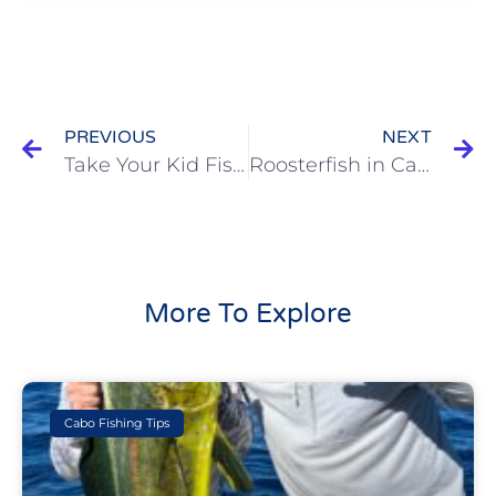
PREVIOUS
NEXT
Take Your Kid Fishing
Roosterfish in Cabo : The Enigmatic Predator of Coastal Waters
More To Explore
Cabo Fishing Tips