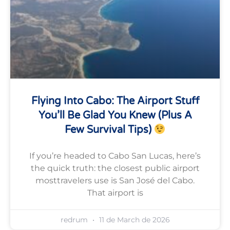
Flying Into Cabo: The Airport Stuff
You’ll Be Glad You Knew (plus A
Few Survival Tips)
If you’re headed to Cabo San Lucas, here’s
the quick truth: the closest public airport
mosttravelers use is San José del Cabo.
That airport is
redrum
11 de March de 2026