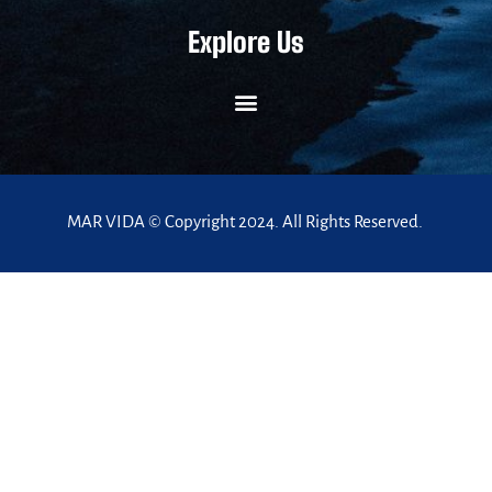
Explore Us
MAR VIDA © Copyright 2024. All Rights Reserved.