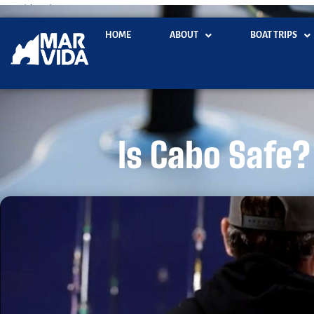
marvidacabo.com
HOME
ABOUT
BOAT TRIPS
Is Cabo Safe? 