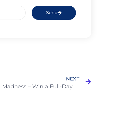
Send
NEXT
MarVida Madness – Win a Full-Day Charter!