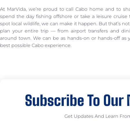
At MarVida, we’re proud to call Cabo home and to sh
spend the day fishing offshore or take a leisure cruis
spot local wildlife, we can make it happen. But that’s not
plan your entire trip — from airport transfers and din
around town. We can be as hands-on or hands-off as yo
best possible Cabo experience.
Subscribe To Our
Get Updates And Learn Fro