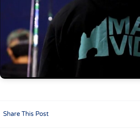
Share This Post