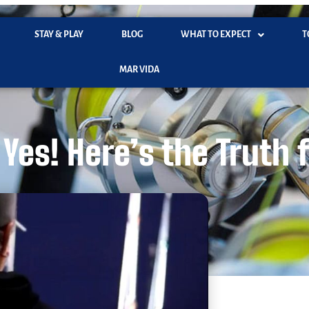
STAY & PLAY
BLOG
WHAT TO EXPECT
T
MAR VIDA
Yes! Here’s the Truth 
November 13, 2025