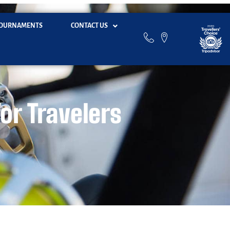
OURNAMENTS
CONTACT US
for Travelers