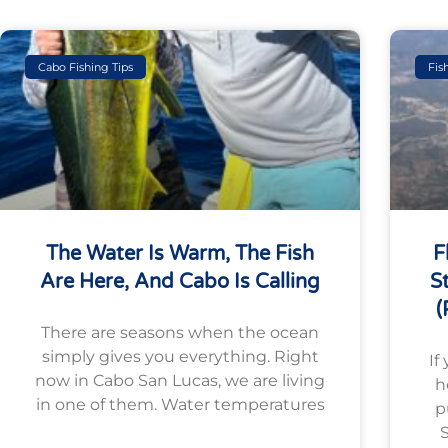
Cabo Fishing Tips
Fis
The Water Is Warm, The Fish
F
Are Here, And Cabo Is Calling
S
(
There are seasons when the ocean
simply gives you everything. Right
If
now in Cabo San Lucas, we are living
h
in one of them. Water temperatures
p
S