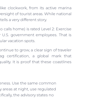
like clockwork, from its active marina
ersight of tourist areas. While national
lls a very different story.
o calls home) is rated Level 2: Exercise
for U.S. government employees. That is
lar vacation spots.
continue to grow, a clear sign of traveler
 certification, a global mark that
ality. It is proof that these coastlines
 awareness. Use the same common
y areas at night, use regulated
ically, the advisory states no