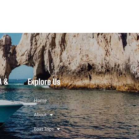
A &
Explore Us
Home
About
Boat Trips