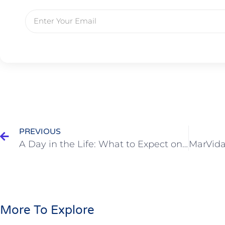
PREVIOUS
A Day in the Life: What to Expect on a Cabo Fishing Charter
More To Explore