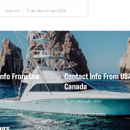
redrum
11 de March de 2026
Info From Los
Contact Info From US
Canada
172-0085
+1 (760)481-7667
umcabo.com
+52 (624) 172-0085
ours