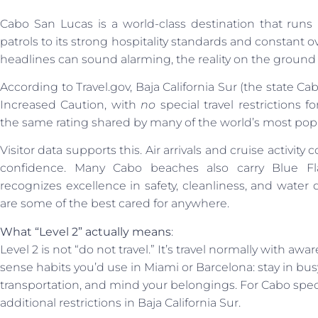
Cabo San Lucas is a world-class destination that runs 
patrols to its strong hospitality standards and constant ov
headlines can sound alarming, the reality on the ground te
According to Travel.gov, Baja California Sur (the state Cab
Increased Caution, with
no
special travel restrictions 
the same rating shared by many of the world’s most popu
Visitor data supports this. Air arrivals and cruise activity 
confidence. Many Cabo beaches also carry Blue Flag
recognizes excellence in safety, cleanliness, and water qu
are some of the best cared for anywhere.
What “Level 2” actually means
:
Level 2 is not “do not travel.” It’s travel normally with
sense habits you’d use in Miami or Barcelona: stay in bus
transportation, and mind your belongings. For Cabo specif
additional restrictions in Baja California Sur.