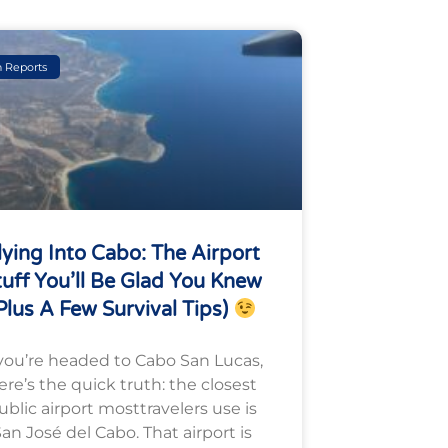
h Reports
lying Into Cabo: The Airport
tuff You’ll Be Glad You Knew
plus A Few Survival Tips)
 you’re headed to Cabo San Lucas,
ere’s the quick truth: the closest
ublic airport mosttravelers use is
an José del Cabo. That airport is