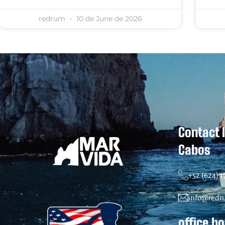
redrum
10 de June de 2026
Contact 
Cabos
+52 (624) 
info@redr
office h