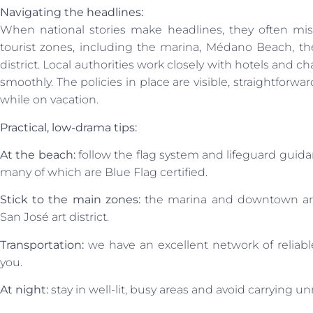
Navigating the headlines:
When national stories make headlines, they often miss 
tourist zones, including the marina, Médano Beach, the
district. Local authorities work closely with hotels and 
smoothly. The policies in place are visible, straightforwa
while on vacation.
Practical, low-drama tips:
At the beach:
follow the flag system and lifeguard gui
many of which are Blue Flag certified.
Stick to the main zones:
the marina and downtown area
San José art district.
Transportation:
we have an excellent network of reliable
you.
At night:
stay in well-lit, busy areas and avoid carrying u