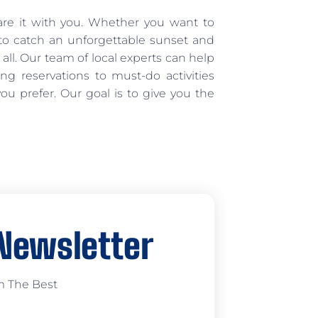
are it with you. Whether you want to
e to catch an unforgettable sunset and
 all. Our team of local experts can help
ing reservations to must-do activities
u prefer. Our goal is to give you the
 Newsletter
m The Best