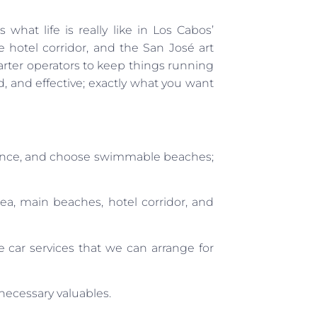
what life is really like in Los Cabos’
 hotel corridor, and the San José art
charter operators to keep things running
rd, and effective; exactly what you want
dance, and choose swimmable beaches;
, main beaches, hotel corridor, and
 car services that we can arrange for
nnecessary valuables.