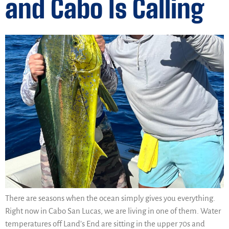
and Cabo Is Calling
There are seasons when the ocean simply gives you everything.
Right now in Cabo San Lucas, we are living in one of them. Water
temperatures off Land’s End are sitting in the upper 70s and