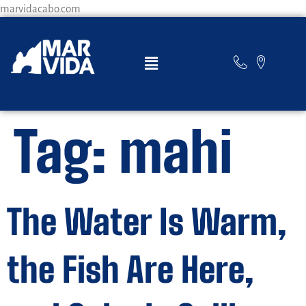
marvidacabo.com
Tag:
mahi
The Water Is Warm,
the Fish Are Here,