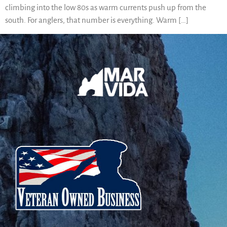
climbing into the low 80s as warm currents push up from the
south. For anglers, that number is everything. Warm […]