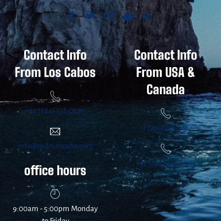
Contact Info
Contact Info
From Los Cabos
From USA &
Canada
+52 (624) 172-0085
+1 (760)481-7667
info@redrumcabo.com
+52 (624) 172-0085
office hours
9:00am - 5:00pm Monday
to Friday