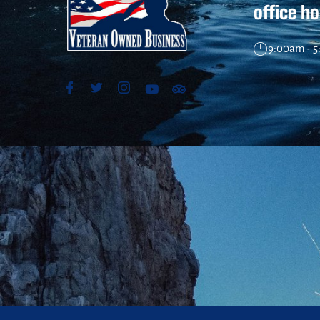
office h
9:00am - 5