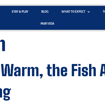
STAY & PLAY
BLOG
WHAT TO EXPECT
T
MAR VIDA
n
 Warm, the Fish 
ng