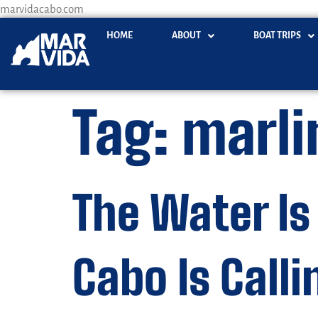
marvidacabo.com
HOME
ABOUT
BOAT TRIPS
Tag:
marli
The Water Is
Cabo Is Calli