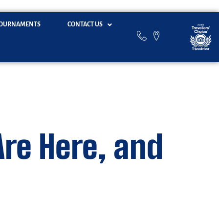
OURNAMENTS
CONTACT US
Are Here, and