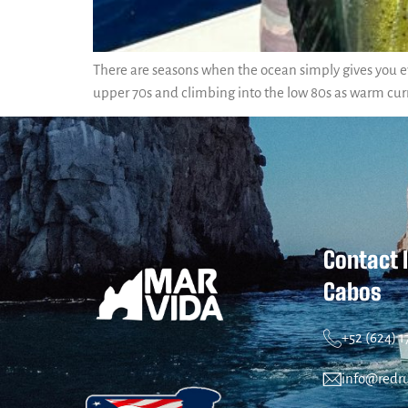
There are seasons when the ocean simply gives you ev
upper 70s and climbing into the low 80s as warm cur
Contact 
Cabos
+52 (624) 
info@redr