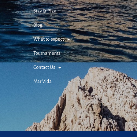
Stay & Play
Blog
What to expect
Tournaments
Contact Us
Mar Vida