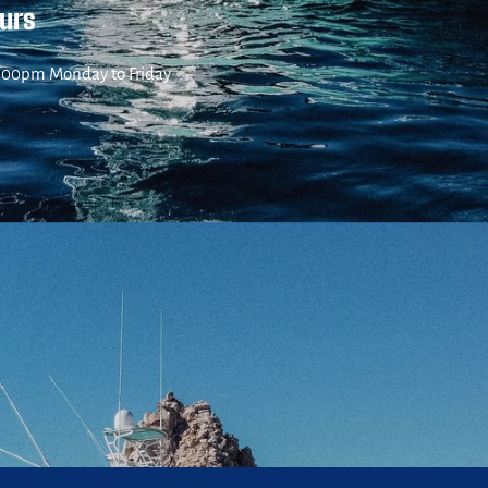
ours
:00pm Monday to Friday