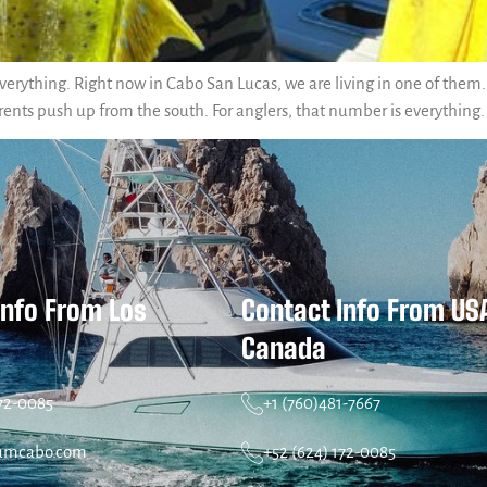
erything. Right now in Cabo San Lucas, we are living in one of them. 
rents push up from the south. For anglers, that number is everything
Info From Los
Contact Info From US
Canada
172-0085
+1 (760)481-7667
umcabo.com
+52 (624) 172-0085