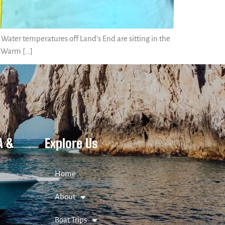
Water temperatures off Land’s End are sitting in the
. Warm […]
A &
Explore Us
Home
About
Boat Trips