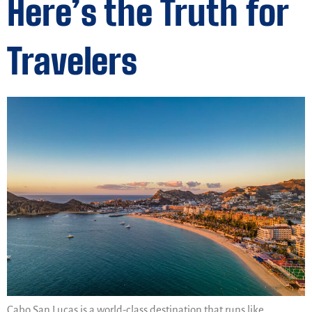
Here’s the Truth for
Travelers
Cabo San Lucas is a world-class destination that runs like