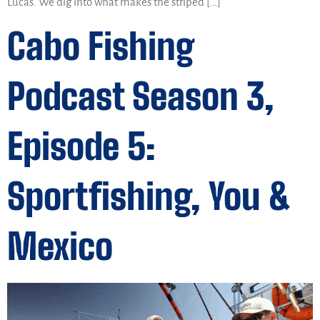
Lucas. We dig into what makes the striped […]
Cabo Fishing
Podcast Season 3,
Episode 5:
Sportfishing, You &
Mexico