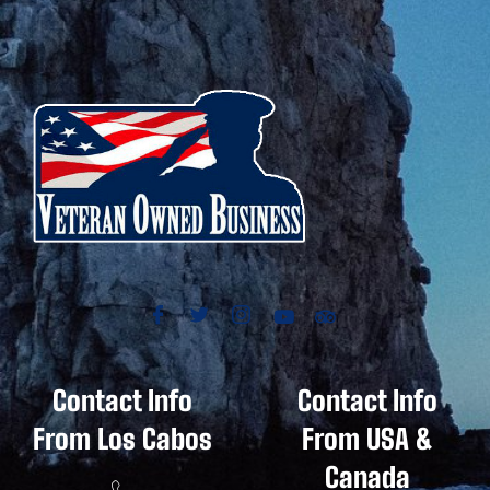
Contact Info
Contact Info
From Los Cabos
From USA &
Canada