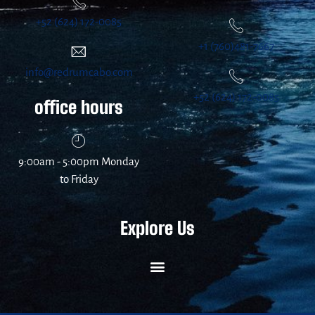
+52 (624) 172-0085
+1 (760)481-7667
info@redrumcabo.com
+52 (624) 172-0085
office hours
9:00am - 5:00pm Monday
to Friday
Explore Us