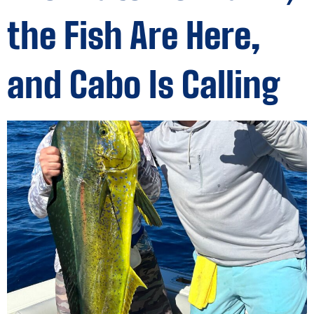
the Fish Are Here,
and Cabo Is Calling