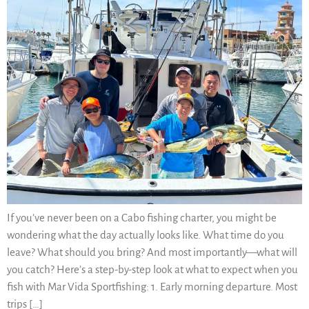
If you’ve never been on a Cabo fishing charter, you might be
wondering what the day actually looks like. What time do you
leave? What should you bring? And most importantly—what will
you catch? Here’s a step-by-step look at what to expect when you
fish with Mar Vida Sportfishing: 1. Early morning departure. Most
trips […]