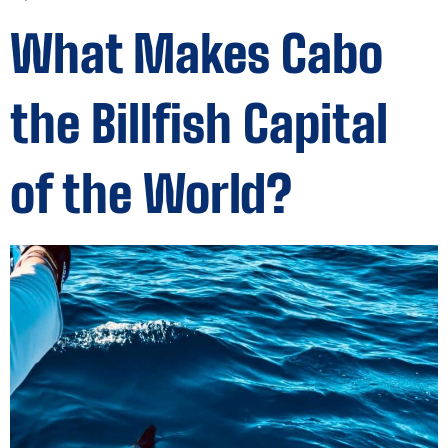
What Makes Cabo
the Billfish Capital
of the World?