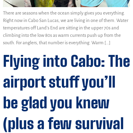
There are seasons when the ocean simply gives you everything.
Right now in Cabo San Lucas, we are living in one of them. Water
temperatures off Land’s End are sitting in the upper 70s and
climbing into the low 80s as warm currents push up from the
south. For anglers, that number is everything. Warm […]
Flying into Cabo: The
airport stuff you’ll
be glad you knew
(plus a few survival