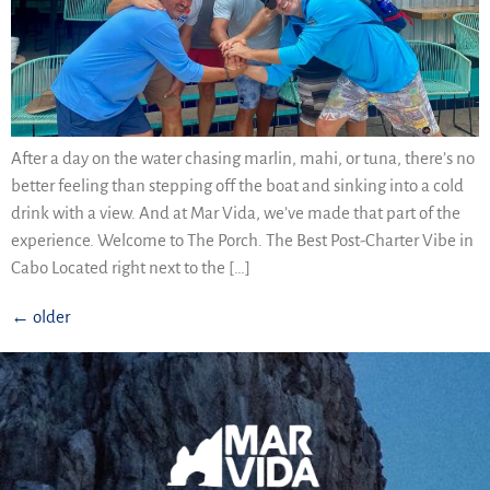
After a day on the water chasing marlin, mahi, or tuna, there’s no
better feeling than stepping off the boat and sinking into a cold
drink with a view. And at Mar Vida, we’ve made that part of the
experience. Welcome to The Porch. The Best Post-Charter Vibe in
Cabo Located right next to the […]
←
older