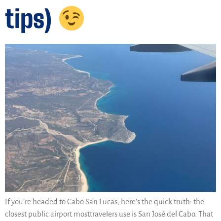
tips)
If you’re headed to Cabo San Lucas, here’s the quick truth: the
closest public airport mosttravelers use is San José del Cabo. That