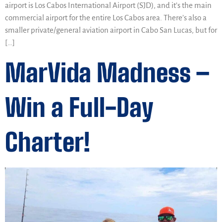
airport is Los Cabos International Airport (SJD), and it’s the main
commercial airport for the entire Los Cabos area. There’s also a
smaller private/general aviation airport in Cabo San Lucas, but for
[…]
MarVida Madness –
Win a Full-Day
Charter!