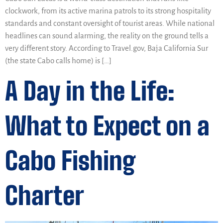
clockwork, from its active marina patrols to its strong hospitality
standards and constant oversight of tourist areas. While national
headlines can sound alarming, the reality on the ground tells a
very different story. According to Travel.gov, Baja California Sur
(the state Cabo calls home) is […]
A Day in the Life:
What to Expect on a
Cabo Fishing
Charter