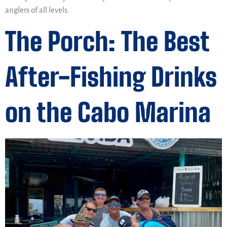
anglers of all levels.
The Porch: The Best
After-Fishing Drinks
on the Cabo Marina