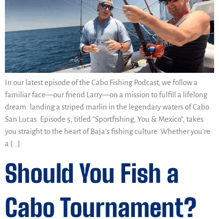
In our latest episode of the Cabo Fishing Podcast, we follow a
familiar face—our friend Larry—on a mission to fulfill a lifelong
dream: landing a striped marlin in the legendary waters of Cabo
San Lucas. Episode 5, titled “Sportfishing, You & Mexico”, takes
you straight to the heart of Baja’s fishing culture. Whether you’re
a […]
Should You Fish a
Cabo Tournament?