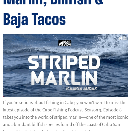
Baja Tacos
If you’re serious about fishing in Cabo, you won’t want to miss the
latest episode of the Cabo Fishing Podcast. Season 3, Episode 6
takes you into the world of striped marlin—one of the most iconic
and abundant billfish species found off the coast of Cabo San