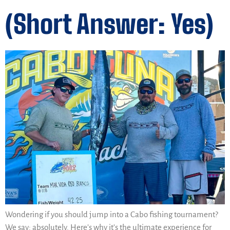
(Short Answer: Yes)
Wondering if you should jump into a Cabo fishing tournament?
We say: absolutely. Here’s why it’s the ultimate experience for