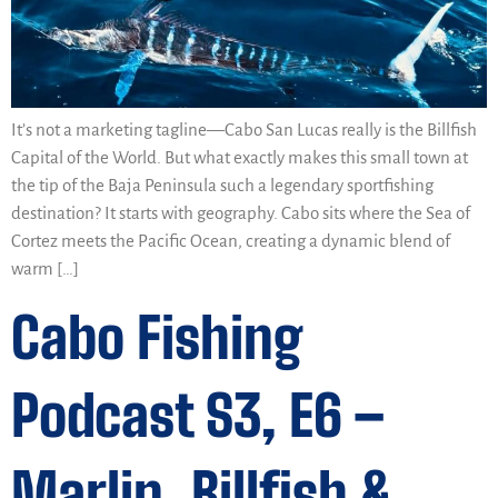
It’s not a marketing tagline—Cabo San Lucas really is the Billfish
Capital of the World. But what exactly makes this small town at
the tip of the Baja Peninsula such a legendary sportfishing
destination? It starts with geography. Cabo sits where the Sea of
Cortez meets the Pacific Ocean, creating a dynamic blend of
warm […]
Cabo Fishing
Podcast S3, E6 –
Marlin, Billfish &