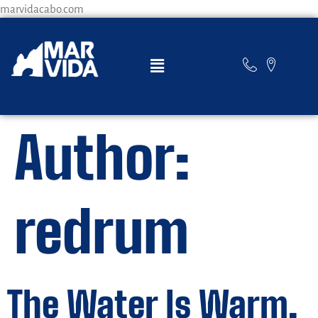
marvidacabo.com
Author:
redrum
The Water Is Warm,