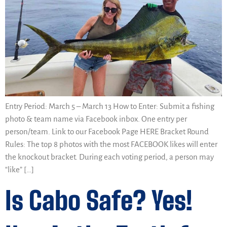
Entry Period: March 5 – March 13 How to Enter: Submit a fishing
photo & team name via Facebook inbox. One entry per
person/team. Link to our Facebook Page HERE Bracket Round
Rules: The top 8 photos with the most FACEBOOK likes will enter
the knockout bracket. During each voting period, a person may
“like” […]
Is Cabo Safe? Yes!