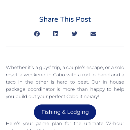
Share This Post
Whether it’s a guys’ trip, a couple’s escape, or a solo
reset, a weekend in Cabo with a rod in hand and a
taco in the other is hard to beat. Our in house
package coordinator is more than happy to help
you build out your perfect Cabo itinerary!
Fishing & Lodging
Here’s your game plan for the ultimate 72-hour