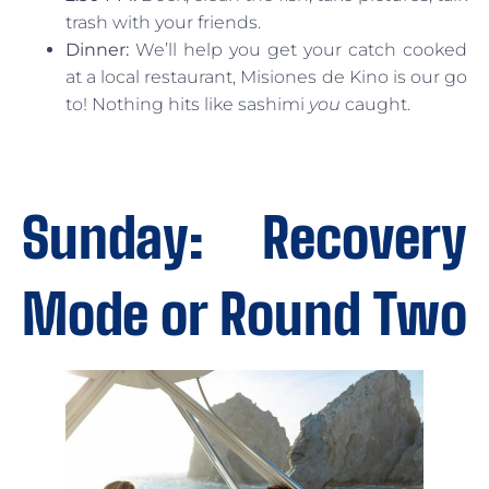
trash with your friends.
Dinner:
We’ll help you get your catch cooked
at a local restaurant, Misiones de Kino is our go
to! Nothing hits like sashimi
you
caught.
Sunday: Recovery
Mode or Round Two