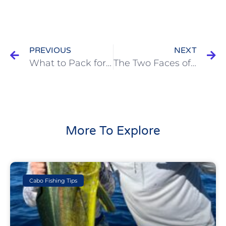
PREVIOUS
NEXT
What to Pack for a Cabo Fishing Trip (and What to Leave at Home)
The Two Faces of Cabo: Marlin Magic and Marine Pollution | Cabo Fishing Podcast Episode
More To Explore
Cabo Fishing Tips