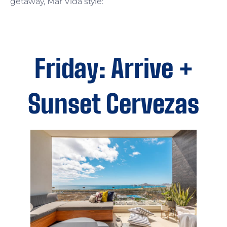
getaway, Mar Vida style:
Friday: Arrive +
Sunset Cervezas