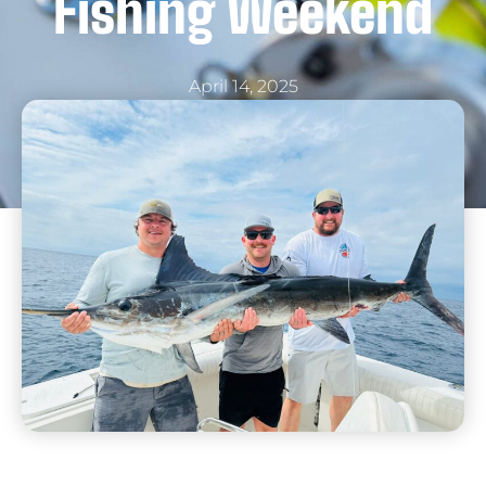
Fishing Weekend
April 14, 2025