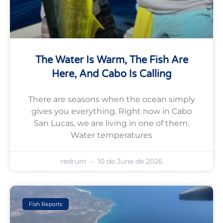
The Water Is Warm, The Fish Are
Here, And Cabo Is Calling
There are seasons when the ocean simply
gives you everything. Right now in Cabo
San Lucas, we are living in one of them.
Water temperatures
redrum
10 de June de 2026
Fish Reports