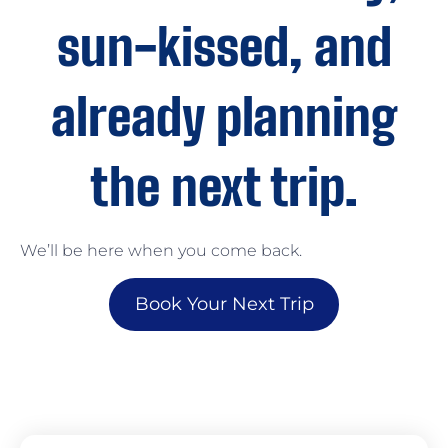
sun-kissed, and
already planning
the next trip.
We’ll be here when you come back.
Book Your Next Trip