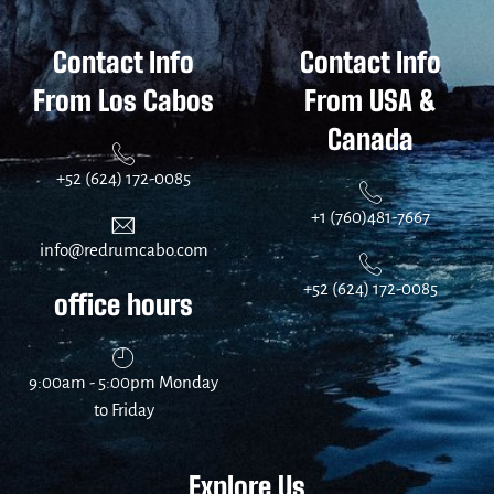
Contact Info
Contact Info
From Los Cabos
From USA &
Canada
+52 (624) 172-0085
+1 (760)481-7667
info@redrumcabo.com
+52 (624) 172-0085
office hours
9:00am - 5:00pm Monday
to Friday
Explore Us