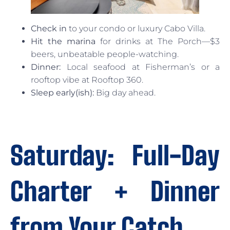
Check in
to your condo or luxury Cabo Villa.
Hit the marina
for drinks at The Porch—$3
beers, unbeatable people-watching.
Dinner:
Local seafood at Fisherman’s or a
rooftop vibe at Rooftop 360.
Sleep early(ish):
Big day ahead.
Saturday: Full-Day
Charter + Dinner
from Your Catch