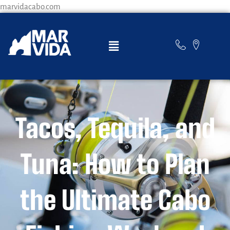
marvidacabo.com
Tacos, Tequila, and
Tuna: How to Plan
the Ultimate Cabo