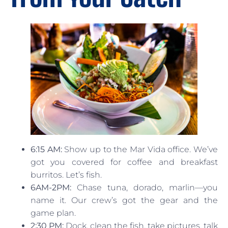
6:15 AM:
Show up to the Mar Vida office. We’ve
got you covered for coffee and breakfast
burritos. Let’s fish.
6AM-2PM:
Chase tuna, dorado, marlin—you
name it. Our crew’s got the gear and the
game plan.
2:30 PM:
Dock, clean the fish, take pictures, talk