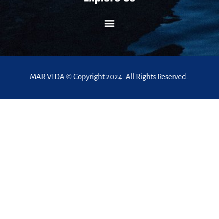
MAR VIDA © Copyright 2024. All Rights Reserved.