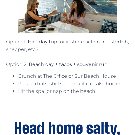
Option 1:
Half-day trip
for inshore action (roosterfish,
snapper, etc.)
Option 2:
Beach day + tacos + souvenir run
Brunch at The Office or Sur Beach House
Pick up hats, shirts, or tequila to take home
Hit the spa (or nap on the beach)
Head home salty,