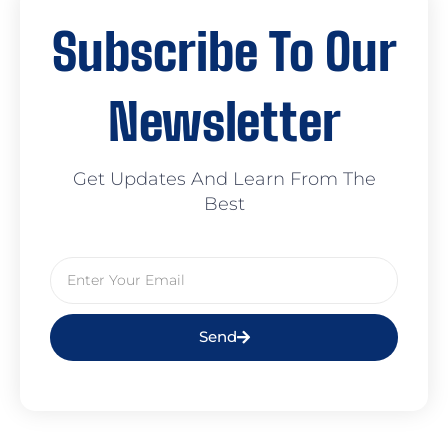
Subscribe To Our
Newsletter
Get Updates And Learn From The
Best
Send