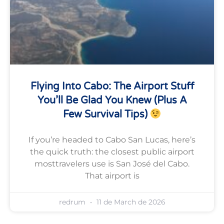
Flying Into Cabo: The Airport Stuff
You’ll Be Glad You Knew (plus A
Few Survival Tips)
If you’re headed to Cabo San Lucas, here’s
the quick truth: the closest public airport
mosttravelers use is San José del Cabo.
That airport is
redrum
11 de March de 2026