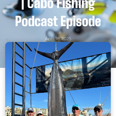
| Cabo Fishing
Podcast Episode
April 18, 2025