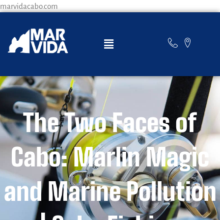
marvidacabo.com
The Two Faces of
Cabo: Marlin Magic
and Marine Pollution