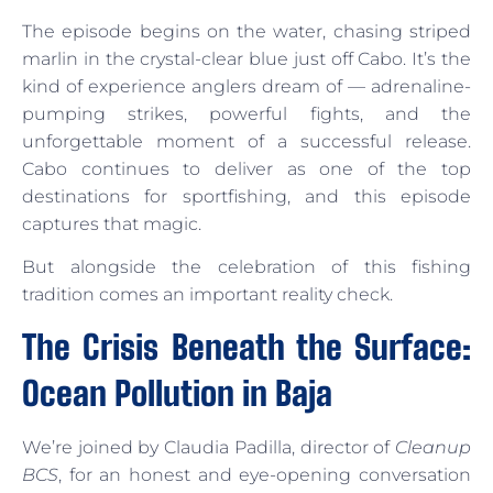
The episode begins on the water, chasing striped
marlin in the crystal-clear blue just off Cabo. It’s the
kind of experience anglers dream of — adrenaline-
pumping strikes, powerful fights, and the
unforgettable moment of a successful release.
Cabo continues to deliver as one of the top
destinations for sportfishing, and this episode
captures that magic.
But alongside the celebration of this fishing
tradition comes an important reality check.
The Crisis Beneath the Surface:
Ocean Pollution in Baja
We’re joined by Claudia Padilla, director of
Cleanup
BCS
, for an honest and eye-opening conversation