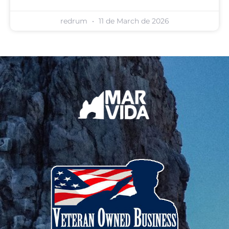
redrum
11 de March de 2026