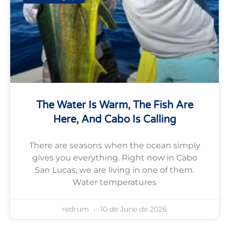
The Water Is Warm, The Fish Are
Here, And Cabo Is Calling
There are seasons when the ocean simply
gives you everything. Right now in Cabo
San Lucas, we are living in one of them.
Water temperatures
redrum
10 de June de 2026