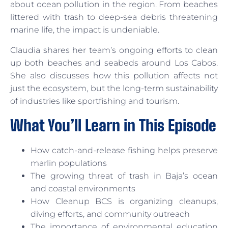
about ocean pollution in the region. From beaches
littered with trash to deep-sea debris threatening
marine life, the impact is undeniable.
Claudia shares her team’s ongoing efforts to clean
up both beaches and seabeds around Los Cabos.
She also discusses how this pollution affects not
just the ecosystem, but the long-term sustainability
of industries like sportfishing and tourism.
What You’ll Learn in This Episode
How catch-and-release fishing helps preserve
marlin populations
The growing threat of trash in Baja’s ocean
and coastal environments
How Cleanup BCS is organizing cleanups,
diving efforts, and community outreach
The importance of environmental education