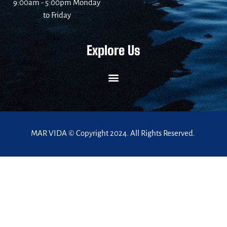
9:00am - 5:00pm Monday
to Friday
Explore Us
MAR VIDA © Copyright 2024. All Rights Reserved.