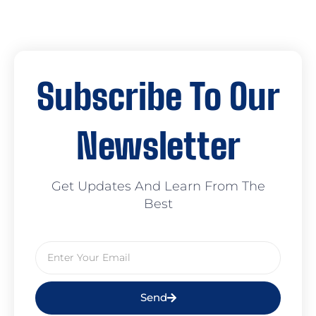
Subscribe To Our
Newsletter
Get Updates And Learn From The
Best
Send