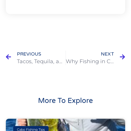
PREVIOUS
NEXT
Tacos, Tequila, and Tuna: How to Plan the Ultimate Cabo Fishing Weekend
Why Fishing in Cabo Is Better in the Summer (a.k.a. the “Off-Season”)
More To Explore
Cabo Fishing Tips