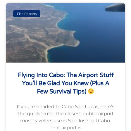
Fish Reports
Flying Into Cabo: The Airport Stuff
You’ll Be Glad You Knew (plus A
Few Survival Tips)
If you’re headed to Cabo San Lucas, here’s
the quick truth: the closest public airport
mosttravelers use is San José del Cabo.
That airport is