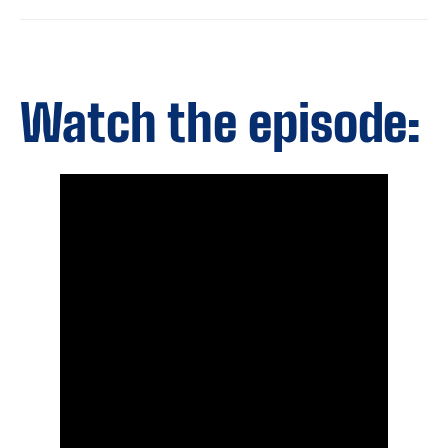
Watch the episode: