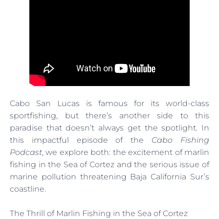
Cabo San Lucas is famous for its world-class
sportfishing, but there’s another side to this
paradise that doesn’t always get the spotlight. In
this impactful episode of the
Cabo Fishing
Podcast
, we explore both: the excitement of marlin
fishing in the Sea of Cortez and the serious issue of
marine pollution threatening Baja California Sur’s
coastline.
The Thrill of Marlin Fishing in the Sea of Cortez