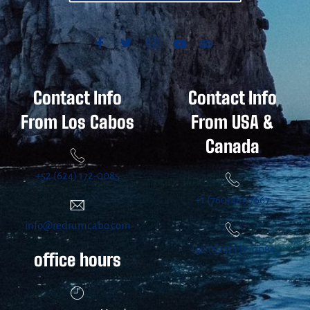
Contact Info
Contact Info
From Los Cabos
From USA &
Canada
+52 (624) 172-0085
+1 (760)481-7667
info@redrumcabo.com
+52 (624) 172-0085
office hours