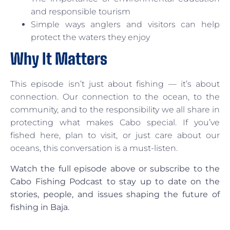
and responsible tourism
Simple ways anglers and visitors can help
protect the waters they enjoy
Why It Matters
This episode isn’t just about fishing — it’s about
connection. Our connection to the ocean, to the
community, and to the responsibility we all share in
protecting what makes Cabo special. If you’ve
fished here, plan to visit, or just care about our
oceans, this conversation is a must-listen.
Watch the full episode above or subscribe to the
Cabo Fishing Podcast to stay up to date on the
stories, people, and issues shaping the future of
fishing in Baja.