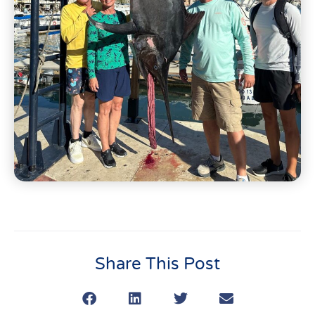
Share This Post